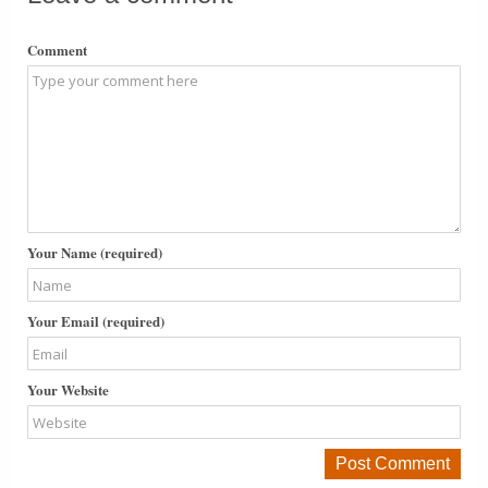
Comment
Your Name (required)
Your Email (required)
Your Website