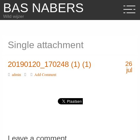
BAS NABERS
Wild wijzer
Single attachment
20190120_170248 (1) (1)
26
jul
admin
Add Comment
Leave a comment